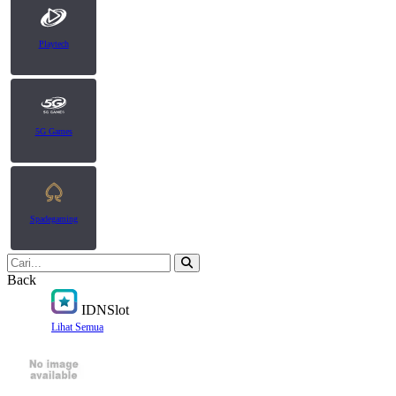
Playtech
5G Games
Spadegaming
Back
IDNSlot
Lihat Semua