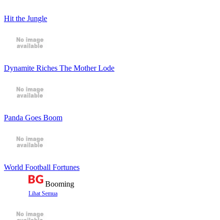
Hit the Jungle
Dynamite Riches The Mother Lode
Panda Goes Boom
World Football Fortunes
Booming
Lihat Semua