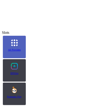
Slots
All Providers
IDNSlot
Pragmatic Play