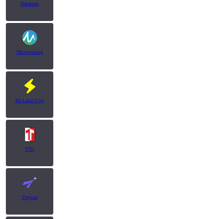
Habanero
Microgaming
No Limit City
TTG
Playstar