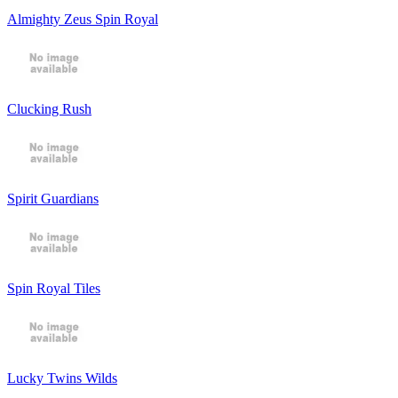
Almighty Zeus Spin Royal
Clucking Rush
Spirit Guardians
Spin Royal Tiles
Lucky Twins Wilds