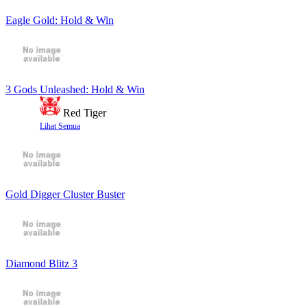
Eagle Gold: Hold & Win
3 Gods Unleashed: Hold & Win
Red Tiger
Lihat Semua
Gold Digger Cluster Buster
Diamond Blitz 3