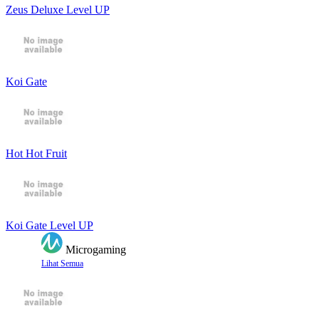
Zeus Deluxe Level UP
Koi Gate
Hot Hot Fruit
Koi Gate Level UP
Microgaming
Lihat Semua