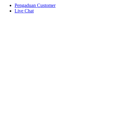
Pengaduan Customer
Live Chat