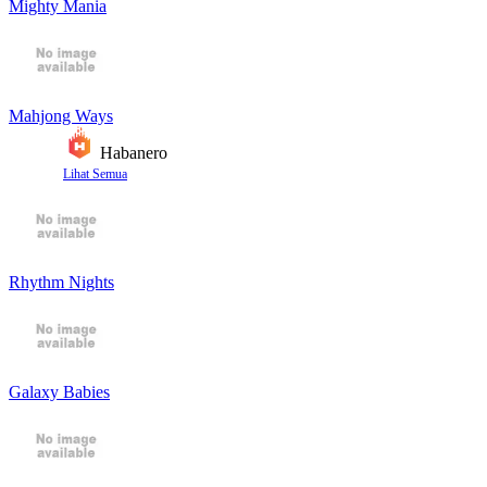
Mighty Mania
Mahjong Ways
Habanero
Lihat Semua
Rhythm Nights
Galaxy Babies