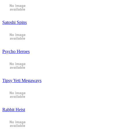
Satoshi Spins
Psycho Heroes
Tipsy Yeti Megaways
Rabbit Heist