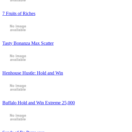
7 Fruits of Riches
Tasty Bonanza Max Scatter
Henhouse Hustle: Hold and Win
Buffalo Hold and Win Extreme 25,000