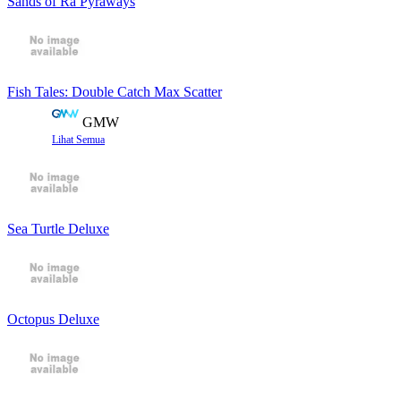
Sands of Ra Pyraways
Fish Tales: Double Catch Max Scatter
GMW
Lihat Semua
Sea Turtle Deluxe
Octopus Deluxe