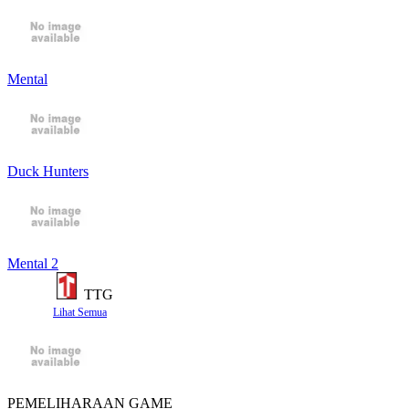
Mental
Duck Hunters
Mental 2
TTG
Lihat Semua
PEMELIHARAAN GAME