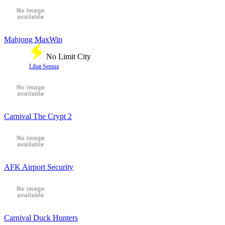
Mahjong MaxWin
No Limit City
Lihat Semua
Carnival The Crypt 2
AFK Airport Security
Carnival Duck Hunters