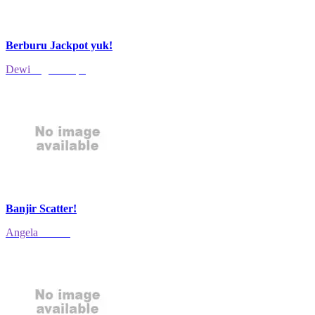
Berburu Jackpot yuk!
Dewi
Tiger Corps
Banjir Scatter!
Angela
Sirloin