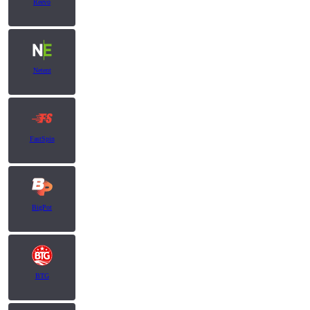
Reevo
Netent
FastSpin
BigPot
BTG