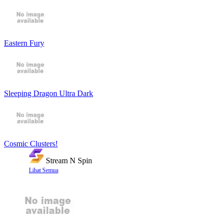
Eastern Fury
Sleeping Dragon Ultra Dark
Cosmic Clusters!
Stream N Spin
Lihat Semua