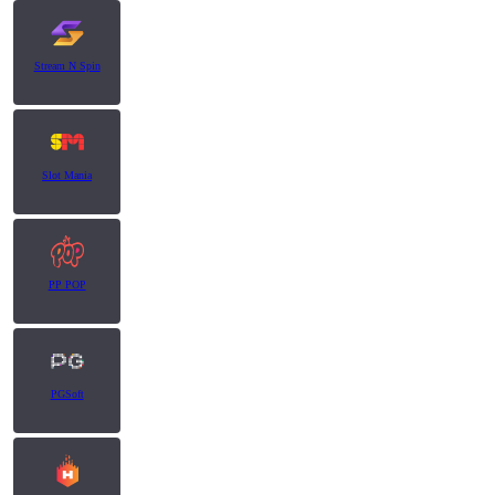
Stream N Spin
Slot Mania
PP POP
PGSoft