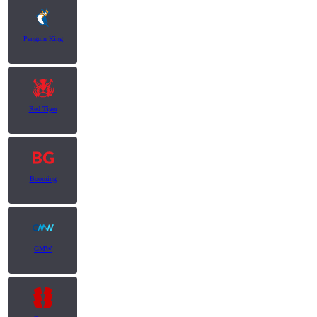
Penguin King
Red Tiger
Booming
GMW