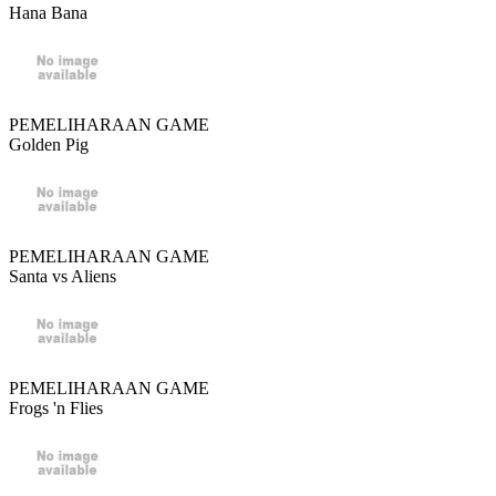
Hana Bana
PEMELIHARAAN GAME
Golden Pig
PEMELIHARAAN GAME
Santa vs Aliens
PEMELIHARAAN GAME
Frogs 'n Flies