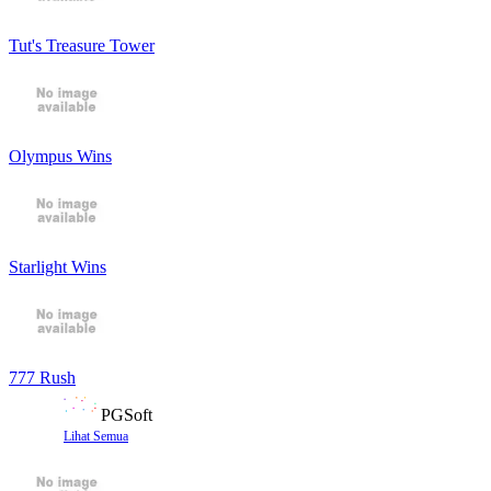
Tut's Treasure Tower
Olympus Wins
Starlight Wins
777 Rush
PGSoft
Lihat Semua