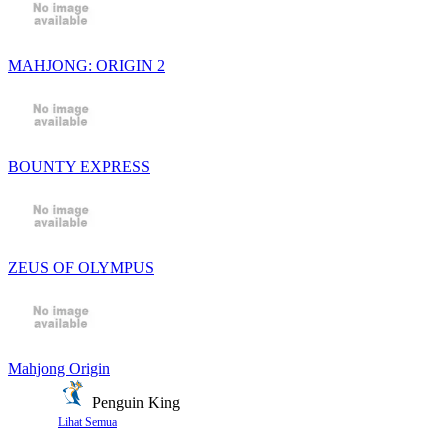
MAHJONG: ORIGIN 2
BOUNTY EXPRESS
ZEUS OF OLYMPUS
Mahjong Origin
Penguin King
Lihat Semua