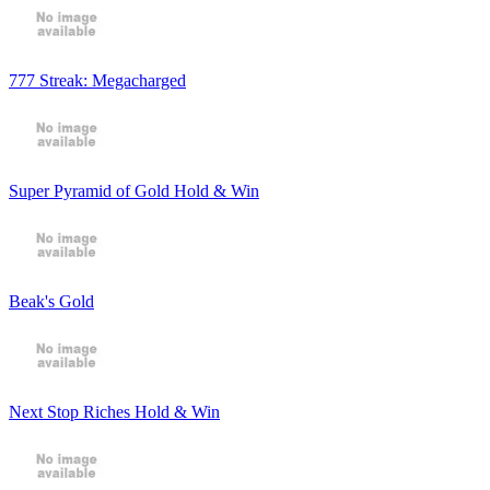
777 Streak: Megacharged
Super Pyramid of Gold Hold & Win
Beak's Gold
Next Stop Riches Hold & Win