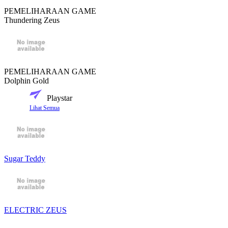
PEMELIHARAAN GAME
Thundering Zeus
PEMELIHARAAN GAME
Dolphin Gold
Playstar
Lihat Semua
Sugar Teddy
ELECTRIC ZEUS