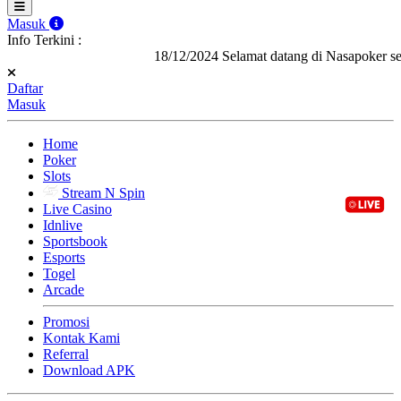
Masuk
Info Terkini :
18/12/2024 Selamat datang di Nasapoker sebagai Sit
Daftar
Masuk
Home
Poker
Slots
Stream N Spin
Live Casino
Idnlive
Sportsbook
Esports
Togel
Arcade
Promosi
Kontak Kami
Referral
Download APK