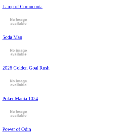
Lamp of Cornucopia
Soda Man
2026 Golden Goal Rush
Poker Mania 1024
Power of Odin