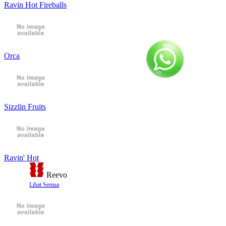
Ravin Hot Fireballs
Orca
Sizzlin Fruits
Ravin' Hot
Reevo
Lihat Semua