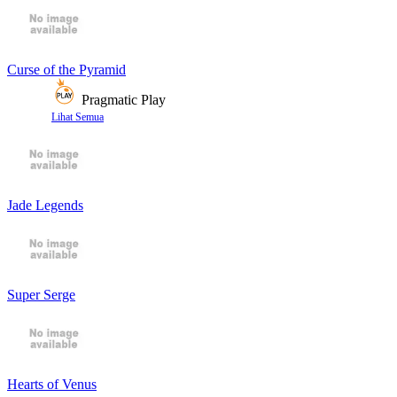
Curse of the Pyramid
Pragmatic Play
Lihat Semua
Jade Legends
Super Serge
Hearts of Venus