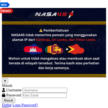
Masuk
Username
Password
Masuk
Daftar
Lupa Password?