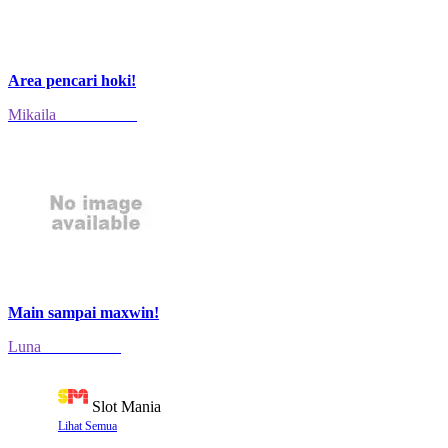
Area pencari hoki!
Mikaila
Wonderland
Main sampai maxwin!
Luna
Lord Ocean
Slot Mania
Lihat Semua