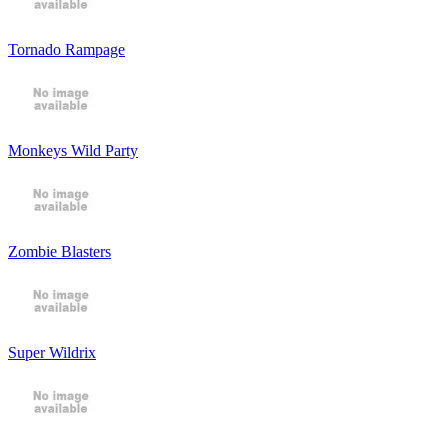
Tornado Rampage
Monkeys Wild Party
Zombie Blasters
Super Wildrix