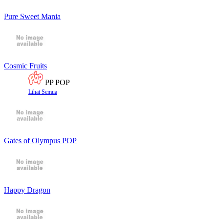
Pure Sweet Mania
Cosmic Fruits
PP POP
Lihat Semua
Gates of Olympus POP
Happy Dragon